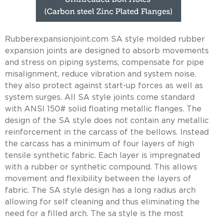
Rubberexpansionjoint.com SA style molded rubber
expansion joints are designed to absorb movements
and stress on piping systems, compensate for pipe
misalignment, reduce vibration and system noise.
they also protect against start-up forces as well as
system surges. All SA style joints come standard
with ANSI 150# solid floating metallic flanges. The
design of the SA style does not contain any metallic
reinforcement in the carcass of the bellows. Instead
the carcass has a minimum of four layers of high
tensile synthetic fabric. Each layer is impregnated
with a rubber or synthetic compound. This allows
movement and flexibility between the layers of
fabric. The SA style design has a long radius arch
allowing for self cleaning and thus eliminating the
need for a filled arch. The sa style is the most