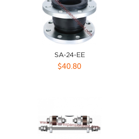
SA-24-EE
$40.80