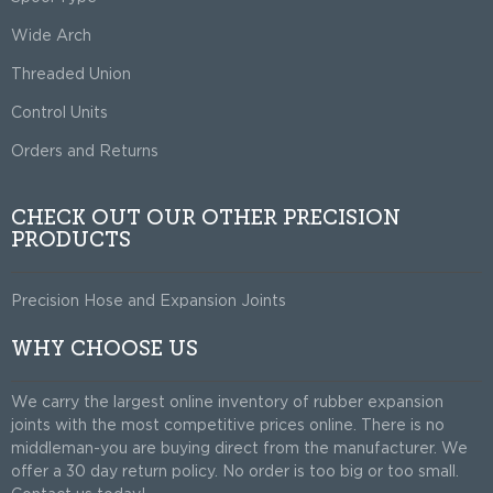
Wide Arch
Threaded Union
Control Units
Orders and Returns
CHECK OUT OUR OTHER PRECISION
PRODUCTS
Precision Hose and Expansion Joints
WHY CHOOSE US
We carry the largest online inventory of rubber expansion
joints with the most competitive prices online. There is no
middleman-you are buying direct from the manufacturer. We
offer a 30 day return policy. No order is too big or too small.