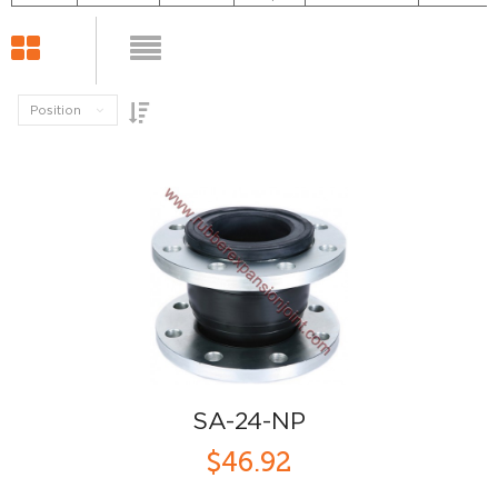
Position
SA-24-NP
$46.92