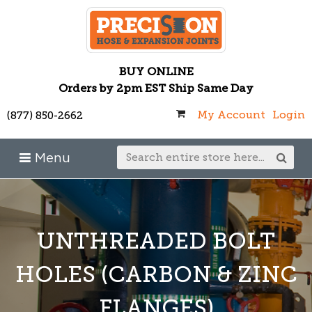
BUY ONLINE
Orders by 2pm EST Ship Same Day
My Account
Login
(877) 850-2662
Menu
UNTHREADED BOLT
HOLES (CARBON & ZINC
FLANGES)