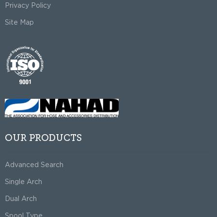
Privacy Policy
Site Map
OUR PRODUCTS
Advanced Search
Single Arch
Dual Arch
Spool Type