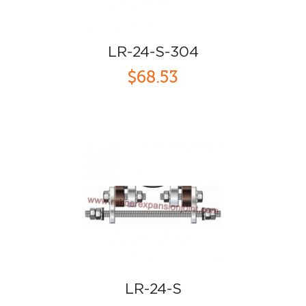
LR-24-S-304
$68.53
LR-24-S