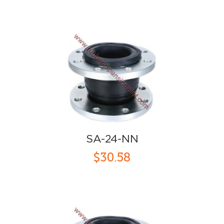
SA-24-NN
$30.58