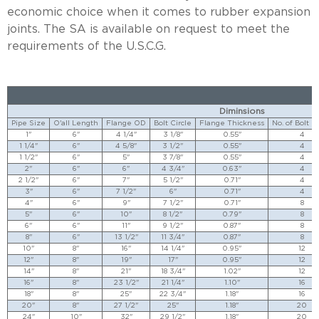
economic choice when it comes to rubber expansion
joints. The SA is available on request to meet the
requirements of the U.S.C.G.
Diminsions
Pipe Size
O'all Length
Flange OD
Bolt Circle
Flange Thickness
No. of Bolt H
1"
6"
4 1/4"
3 1/8"
0.55"
4
1 1/4"
6"
4 5/8"
3 1/2"
0.55"
4
1 1/2"
6"
5"
3 7/8"
0.55"
4
2"
6"
6"
4 3/4"
0.63"
4
2 1/2"
6"
7"
5 1/2"
0.71"
4
3"
6"
7 1/2"
6"
0.71"
4
4"
6"
9"
7 1/2"
0.71"
8
5"
6"
10"
8 1/2"
0.79"
8
6"
6"
11"
9 1/2"
0.87"
8
8"
6"
13 1/2"
11 3/4"
0.87"
8
10"
8"
16"
14 1/4"
0.95"
12
12"
8"
19"
17"
0.95"
12
14"
8"
21"
18 3/4"
1.02"
12
16"
8"
23 1/2"
21 1/4"
1.10"
16
18"
8"
25"
22 3/4"
1.18"
16
20"
8"
27 1/2"
25"
1.18"
20
24"
10"
32"
29 1/2"
1.18"
20