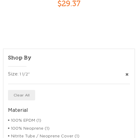
$29.37
Shop By
Size:
1 1/2"
Clear All
Material
100% EPDM (1)
100% Neoprene (1)
Nitrite Tube / Neoprene Cover (1)