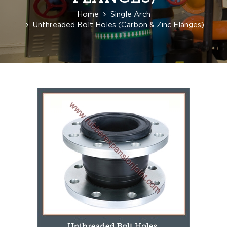
Home
Single Arch
Unthreaded Bolt Holes (Carbon & Zinc Flanges)