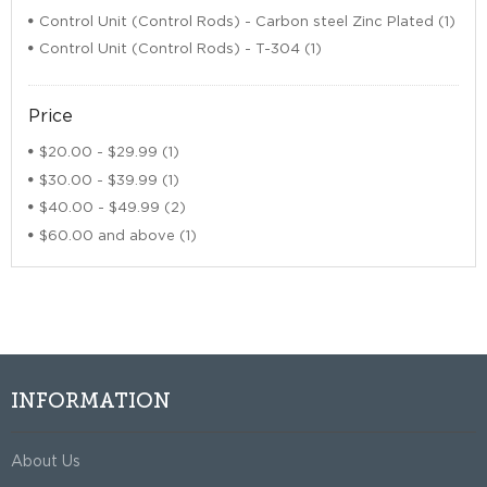
Control Unit (Control Rods) - Carbon steel Zinc Plated (1)
Control Unit (Control Rods) - T-304 (1)
Price
$20.00
-
$29.99
(1)
$30.00
-
$39.99
(1)
$40.00
-
$49.99
(2)
$60.00
and above (1)
INFORMATION
About Us