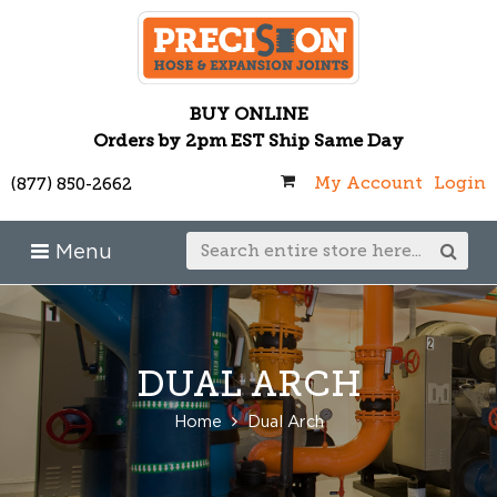
BUY ONLINE
Orders by 2pm EST Ship Same Day
My Account
Login
(877) 850-2662
Menu
DUAL ARCH
Home
Dual Arch