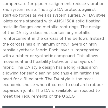
compensate for pipe misalignment, reduce vibration
and system noise. The style DA protects against
start-up forces as well as system surges. All DA style
joints come standard with ANSI 150# solid floating
metallic flanges and metallic root rings. The design
of the DA style does not contain any metallic
reinforcement in the carcass of the bellows. Instead
the carcass has a minimum of four layers of high
tensile synthetic fabric. Each layer is impregnated
with a rubber or synthetic compound. This allows
movement and flexibility between the layers of
fabric. The DA style design has a long radius arch
allowing for self cleaning and thus eliminating the
need for a filled arch. The DA style is the most
economic choice when it comes to dual arch rubber
expansion joints. The DA is available on request to
meet the requirements of the U.S.C.G.