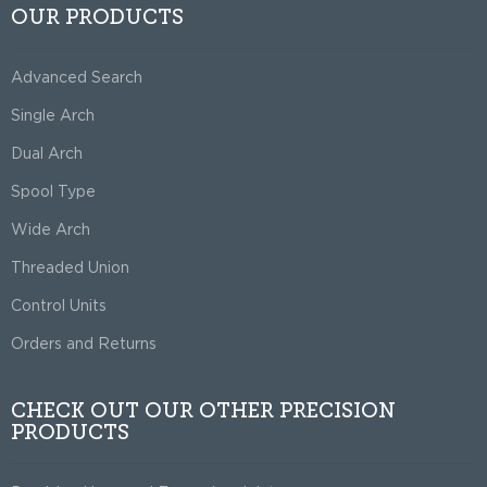
OUR PRODUCTS
Advanced Search
Single Arch
Dual Arch
Spool Type
Wide Arch
Threaded Union
Control Units
Orders and Returns
CHECK OUT OUR OTHER PRECISION
PRODUCTS