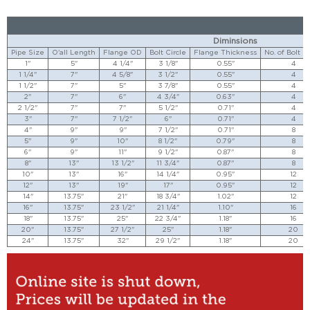
Diminsions
Pipe Size
O'all Length
Flange OD
Bolt Circle
Flange Thickness
No. of Bolt H
1"
5"
4 1/4"
3 1/8"
0.55"
4
1 1/4"
7"
4 5/8"
3 1/2"
0.55"
4
1 1/2"
7"
5"
3 7/8"
0.55"
4
2"
7"
6"
4 3/4"
0.63"
4
2 1/2"
7"
7"
5 1/2"
0.71"
4
3"
7"
7 1/2"
6"
0.71"
4
4"
9"
9"
7 1/2"
0.71"
8
5"
9"
10"
8 1/2"
0.79"
8
6"
9"
11"
9 1/2"
0.87"
8
8"
13"
13 1/2"
11 3/4"
0.87"
8
10"
13"
16"
14 1/4"
0.95"
12
12"
13"
19"
17"
0.95"
12
14"
13.75"
21"
18 3/4"
1.02"
12
16"
13.75"
23 1/2"
21 1/4"
1.10"
16
18"
13.75"
25"
22 3/4"
1.18"
16
20"
13.75"
27 1/2"
25"
1.18"
20
24"
13.75"
32"
29 1/2"
1.18"
20