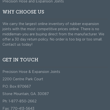
Precision Hose and Expansion Joints
WHY CHOOSE US
We carry the largest online inventory of rubber expansion
joints with the most competitive prices online. There is no
middleman-you are buying direct from the manufacturer. We
offer a 30 day return policy. No order is too big or too small.
Contact us today!
GET IN TOUCH
Precision Hose & Expansion Joints
2200 Centre Park Court
P.O. Box 870667
Stone Mountain, GA. 30087
Ph: 1-877-850-2662
Fax: 770-413-5643