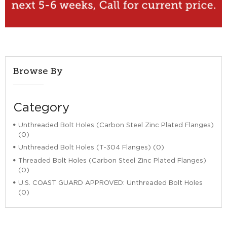
Browse By
Category
Unthreaded Bolt Holes (Carbon Steel Zinc Plated Flanges)
(0)
Unthreaded Bolt Holes (T-304 Flanges) (0)
Threaded Bolt Holes (Carbon Steel Zinc Plated Flanges)
(0)
U.S. COAST GUARD APPROVED: Unthreaded Bolt Holes
(0)