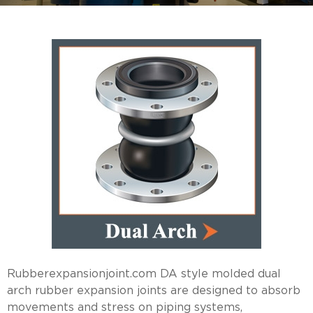
Rubberexpansionjoint.com DA style molded dual
arch rubber expansion joints are designed to absorb
movements and stress on piping systems,