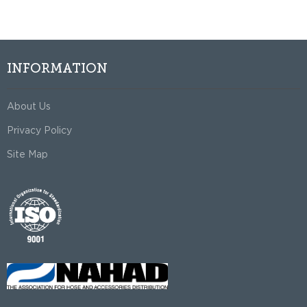
INFORMATION
About Us
Privacy Policy
Site Map