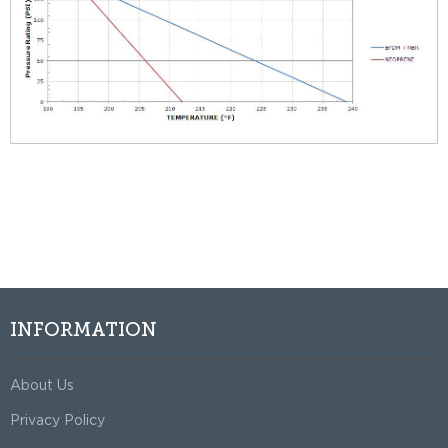
INFORMATION
About Us
Privacy Policy