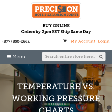
BUY ONLINE
Orders by 2pm EST Ship Same Day
My Account
Login
(877) 850-2662
Menu
TEMPERATURE VS.
WORKING PRESSURE
CHARTS