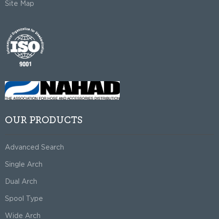
Site Map
OUR PRODUCTS
Advanced Search
Single Arch
Dual Arch
Spool Type
Wide Arch