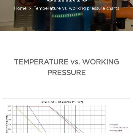
Home
Temperature vs. working pressure charts
TEMPERATURE vs. WORKING
PRESSURE