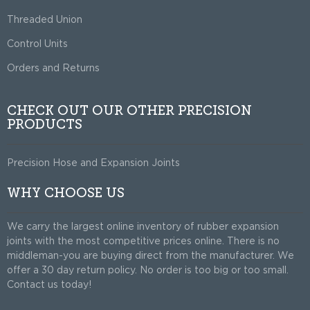
Threaded Union
Control Units
Orders and Returns
CHECK OUT OUR OTHER PRECISION
PRODUCTS
Precision Hose and Expansion Joints
WHY CHOOSE US
We carry the largest online inventory of rubber expansion
joints with the most competitive prices online. There is no
middleman-you are buying direct from the manufacturer. We
offer a 30 day return policy. No order is too big or too small.
Contact us today!