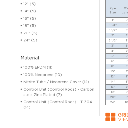
12" (5)
Pipe
O'a
14" (5)
Size
Len
16" (5)
1"
6
1 1/4"
6
18" (5)
1 1/2"
6
20" (5)
2"
6
24" (5)
2 1/2"
6
3"
6
4"
6
5"
6
Material
6"
6
8"
6
100% EPDM (11)
10"
8
100% Neoprene (10)
12"
8
14"
8
Nitrite Tube / Neoprene Cover (12)
16"
8
Control Unit (Control Rods) - Carbon
18"
8
steel Zinc Plated (7)
20"
8
Control Unit (Control Rods) - T-304
24"
10
(14)
GRI
VIE