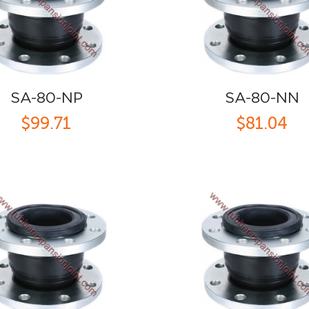
SA-80-NP
SA-80-NN
$99.71
$81.04