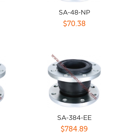
SA-48-NP
$70.38
SA-384-EE
$784.89