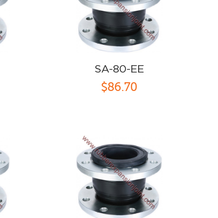
SA-80-EE
$86.70