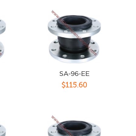
SA-96-EE
$115.60