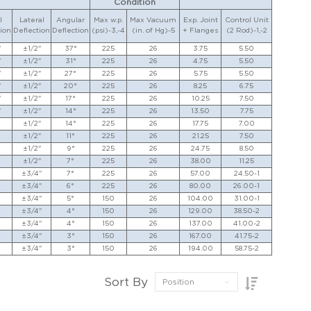
Condition
l
Lateral
Angular
Max w.p.
Max Vacuum
Exp. Joint
Control Unit
ion
Deflection
Deflection
(psi)-3,-4
(in. of Hg)-5
+ Flanges
(2 Rod)-1,-2
"
±1/2"
37°
225
26
3.75
5.50
"
±1/2"
31°
225
26
4.75
5.50
"
±1/2"
27°
225
26
5.75
5.50
"
±1/2"
20°
225
26
8.25
6.75
"
±1/2"
17°
225
26
10.25
7.50
"
±1/2"
14°
225
26
13.50
7.75
±1/2"
14°
225
26
17.75
7.00
±1/2"
11°
225
26
21.25
7.50
±1/2"
9°
225
26
24.75
8.50
±1/2"
7°
225
26
38.00
11.25
±3/4"
7°
225
26
57.00
24.50-1
±3/4"
6°
225
26
80.00
26.00-1
±3/4"
5°
150
26
104.00
31.00-1
±3/4"
4°
150
26
129.00
38.50-2
±3/4"
4°
150
26
137.00
41.00-2
±3/4"
3°
150
26
167.00
41.75-2
±3/4"
3°
150
26
194.00
58.75-2
Sort By
Position