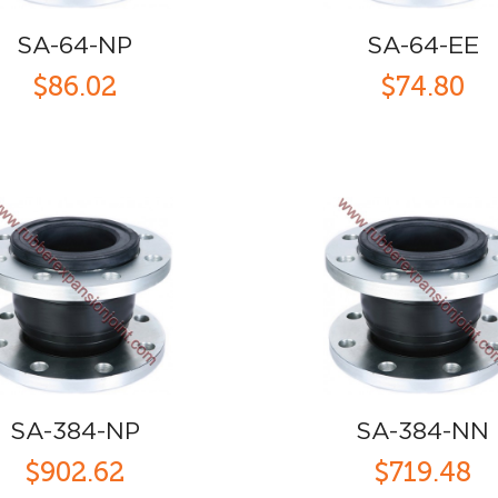
SA-64-NP
SA-64-EE
$86.02
$74.80
SA-384-NP
SA-384-NN
$902.62
$719.48