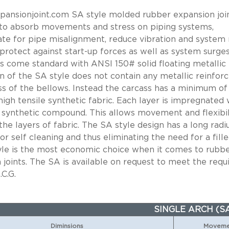
ansionjoint.com SA style molded rubber expansion join
to absorb movements and stress on piping systems,
e for pipe misalignment, reduce vibration and system 
 protect against start-up forces as well as system surges
nts come standard with ANSI 150# solid floating metallic 
n of the SA style does not contain any metallic reinfor
ss of the bellows. Instead the carcass has a minimum of
high tensile synthetic fabric. Each layer is impregnated 
 synthetic compound. This allows movement and flexibil
he layers of fabric. The SA style design has a long radi
or self cleaning and thus eliminating the need for a fille
yle is the most economic choice when it comes to rubb
 joints. The SA is available on request to meet the req
.C.G.
SINGLE ARCH (S
Diminsions
Movemen