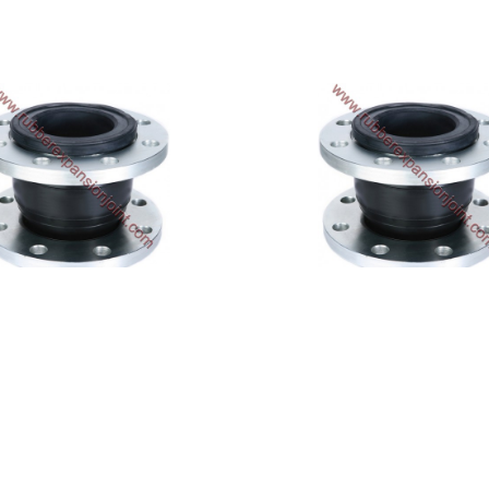
SA-320-NP
SA-320-NN
$690.83
$550.66