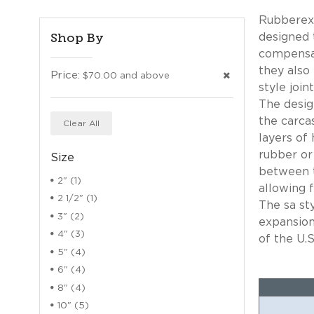
Rubberexp
Shop By
designed 
compensat
they also
Price:
$70.00 and above
style joi
The desig
the carca
Clear All
layers of 
rubber or
Size
between t
2" (1)
allowing f
2 1/2" (1)
The sa st
3" (2)
expansion
4" (3)
of the U.S
5" (4)
6" (4)
8" (4)
10" (5)