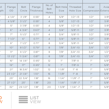
No. of
ll
Flange
Bolt
Flange
Bolt Hole
Threaded
Axial
Axia
Bolt
gth
OD
Circle
Thickness
Size
Hole Size
Compression
Extens
Holes
"
4 1/4"
3 1/8"
0.55"
4
5/8"
1/2"-13
1/2"
3/8
"
4 5/8"
3 1/2"
0.55"
4
5/8"
1/2"-13
1/2"
3/8
"
5"
3 7/8"
0.55"
4
5/8"
1/2"-13
1/2"
3/8
"
6"
4 3/4"
0.63"
4
3/4"
5/8"-11
1/2"
3/8
"
7"
5 1/2"
0.71"
4
3/4"
5/8"-11
1/2"
3/8
"
7 1/2"
6"
0.71"
4
3/4"
5/8"-11
1/2"
3/8
"
9"
7 1/2"
0.71"
8
3/4"
5/8"-11
3/4"
1/2"
"
10"
8 1/2"
0.79"
8
7/8"
3/4"-10
3/4"
1/2"
"
11"
9 1/2"
0.87"
8
7/8"
3/4"-10
3/4"
1/2"
"
13 1/2"
11 3/4"
0.87"
8
7/8"
3/4"-10
3/4"
1/2"
"
16"
14 1/4"
0.95"
12
1"
7/8"-9
1"
5/8"
"
19"
17"
0.95"
12
1"
7/8"-9
1"
5/8"
"
21"
18 3/4"
1.02"
12
1 1/8"
1" -8
1"
5/8"
"
23 1/2"
21 1/4"
1.10"
16
1 1/8"
1" -8
1"
5/8"
"
25"
22 3/4"
1.18"
16
1 1/4"
1 1/8" -7
1"
5/8"
"
27 1/2"
25"
1.18"
20
1 1/4"
1 1/8" -7
1"
5/8"
"
32"
29 1/2"
1.18"
20
1 3/8"
1 1/4" -7
1"
5/8"
D
LIST
W
VIEW