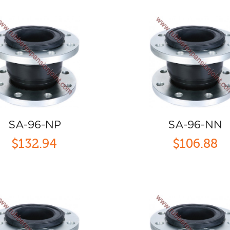
SA-96-NP
SA-96-NN
$132.94
$106.88