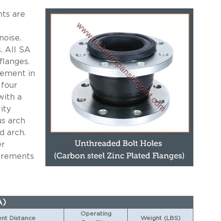
ts are
noise.
. All SA
flanges.
cement in
 four
with a
ity
us arch
d arch.
er
uirements
A)
Operating
t Distance
Weight (LBS)