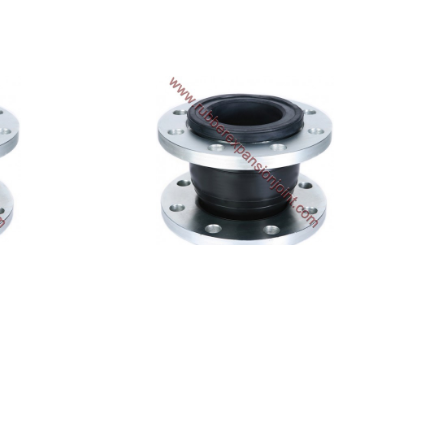
SA-320-EE
$600.72