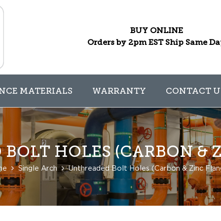
BUY ONLINE
Orders by 2pm EST Ship Same D
NCE MATERIALS
WARRANTY
CONTACT U
BOLT HOLES (CARBON & Z
me
Single Arch
Unthreaded Bolt Holes (Carbon & Zinc Flan