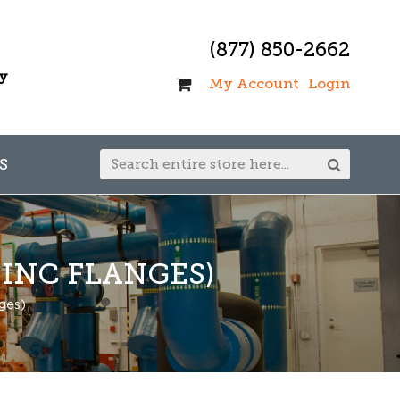
(877) 850-2662
ay
My Account
Login
S
INC FLANGES)
ges)