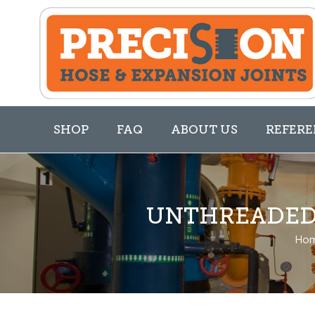
SHOP
FAQ
ABOUT US
REFERE
UNTHREADED 
Ho