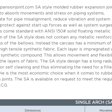
ansionjoint.com SA style molded rubber expansion join
to absorb movements and stress on piping systems,
e for pipe misalignment, reduce vibration and system 
 protect against start-up forces as well as system surges
nts come standard with ANSI 150# solid floating metallic 
n of the SA style does not contain any metallic reinfor
ss of the bellows. Instead the carcass has a minimum of
high tensile synthetic fabric. Each layer is impregnated 
 synthetic compound. This allows movement and flexibil
he layers of fabric. The SA style design has a long radi
or self cleaning and thus eliminating the need for a fille
yle is the most economic choice when it comes to rubb
 joints. The SA is available on request to meet the req
.C.G.
SINGLE ARCH (S
Diminsions
Movemen