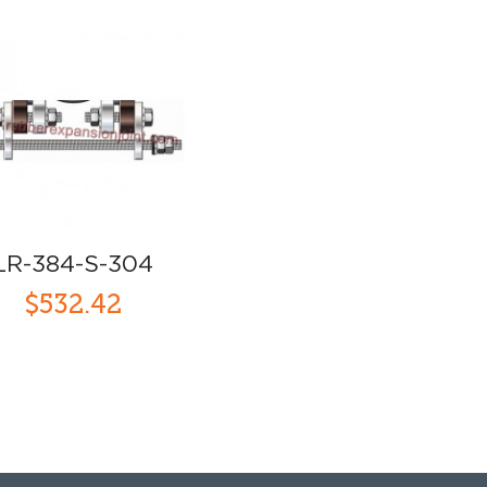
LR-384-S-304
$532.42