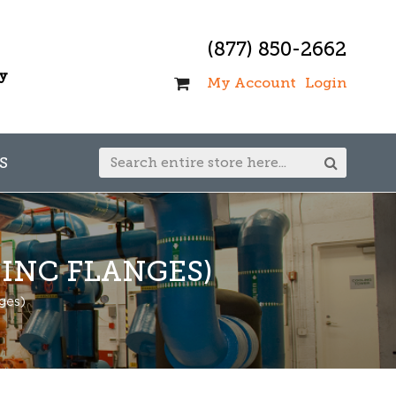
(877) 850-2662
ay
My Account
Login
S
INC FLANGES)
ges)