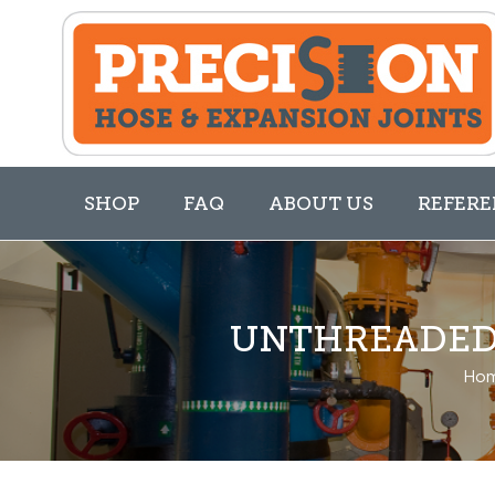
SHOP
FAQ
ABOUT US
REFERE
UNTHREADED 
Ho