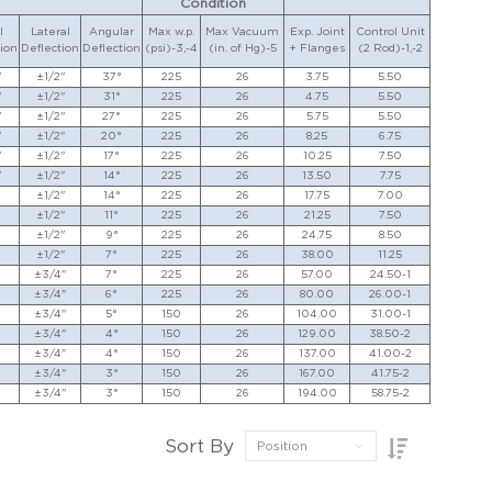
Condition
l
Lateral
Angular
Max w.p.
Max Vacuum
Exp. Joint
Control Unit
ion
Deflection
Deflection
(psi)-3,-4
(in. of Hg)-5
+ Flanges
(2 Rod)-1,-2
"
±1/2"
37°
225
26
3.75
5.50
"
±1/2"
31°
225
26
4.75
5.50
"
±1/2"
27°
225
26
5.75
5.50
"
±1/2"
20°
225
26
8.25
6.75
"
±1/2"
17°
225
26
10.25
7.50
"
±1/2"
14°
225
26
13.50
7.75
±1/2"
14°
225
26
17.75
7.00
±1/2"
11°
225
26
21.25
7.50
±1/2"
9°
225
26
24.75
8.50
±1/2"
7°
225
26
38.00
11.25
±3/4"
7°
225
26
57.00
24.50-1
±3/4"
6°
225
26
80.00
26.00-1
±3/4"
5°
150
26
104.00
31.00-1
±3/4"
4°
150
26
129.00
38.50-2
±3/4"
4°
150
26
137.00
41.00-2
±3/4"
3°
150
26
167.00
41.75-2
±3/4"
3°
150
26
194.00
58.75-2
Sort By
Position