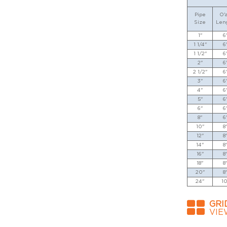
Pipe
O'a
Size
Len
1"
6
1 1/4"
6
1 1/2"
6
2"
6
2 1/2"
6
3"
6
4"
6
5"
6
6"
6
8"
6
10"
8
12"
8
14"
8
16"
8
18"
8
20"
8
24"
10
GRI
VIE