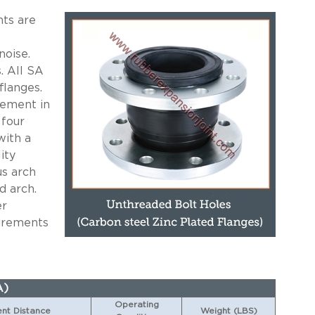
ts are
noise.
. All SA
flanges.
cement in
 four
with a
ity
us arch
d arch.
er
uirements
A)
Operating
t Distance
Weight (LBS)