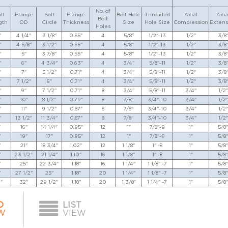
No. of
ll
Flange
Bolt
Flange
Bolt Hole
Threaded
Axial
Axia
Bolt
gth
OD
Circle
Thickness
Size
Hole Size
Compression
Extens
Holes
"
4 1/4"
3 1/8"
0.55"
4
5/8"
1/2"-13
1/2"
3/8
"
4 5/8"
3 1/2"
0.55"
4
5/8"
1/2"-13
1/2"
3/8
"
5"
3 7/8"
0.55"
4
5/8"
1/2"-13
1/2"
3/8
"
6"
4 3/4"
0.63"
4
3/4"
5/8"-11
1/2"
3/8
"
7"
5 1/2"
0.71"
4
3/4"
5/8"-11
1/2"
3/8
"
7 1/2"
6"
0.71"
4
3/4"
5/8"-11
1/2"
3/8
"
9"
7 1/2"
0.71"
8
3/4"
5/8"-11
3/4"
1/2"
"
10"
8 1/2"
0.79"
8
7/8"
3/4"-10
3/4"
1/2"
"
11"
9 1/2"
0.87"
8
7/8"
3/4"-10
3/4"
1/2"
"
13 1/2"
11 3/4"
0.87"
8
7/8"
3/4"-10
3/4"
1/2"
"
16"
14 1/4"
0.95"
12
1"
7/8"-9
1"
5/8"
"
19"
17"
0.95"
12
1"
7/8"-9
1"
5/8"
"
21"
18 3/4"
1.02"
12
1 1/8"
1" -8
1"
5/8"
"
23 1/2"
21 1/4"
1.10"
16
1 1/8"
1" -8
1"
5/8"
"
25"
22 3/4"
1.18"
16
1 1/4"
1 1/8" -7
1"
5/8"
"
27 1/2"
25"
1.18"
20
1 1/4"
1 1/8" -7
1"
5/8"
"
32"
29 1/2"
1.18"
20
1 3/8"
1 1/4" -7
1"
5/8"
D
LIST
W
VIEW