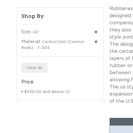
Rubberexp
Shop By
designed 
compensat
they also
Size:
24"
style joi
Material:
Control Unit (Control
The desig
Rods) - T-304
the carca
layers of 
rubber or
Clear All
between t
allowing f
Price
The sa st
$530.00
and above (1)
expansion
of the U.S