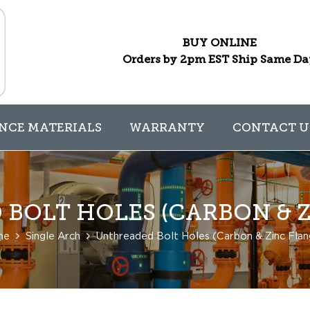
BUY ONLINE
Orders by 2pm EST Ship Same D
NCE MATERIALS
WARRANTY
CONTACT U
BOLT HOLES (CARBON & Z
me
Single Arch
Unthreaded Bolt Holes (Carbon & Zinc Flan