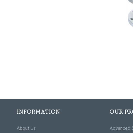
INFORMATION
OUR P
About Us
Advanced 