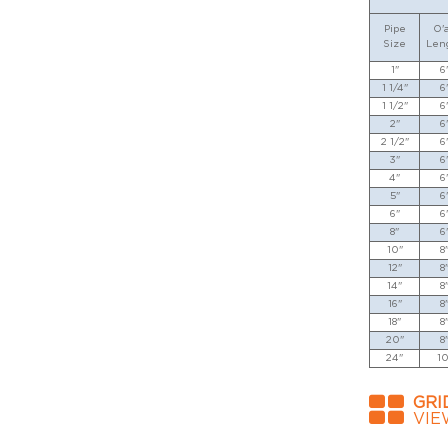
Pipe
O'a
Size
Len
1"
6
1 1/4"
6
1 1/2"
6
2"
6
2 1/2"
6
3"
6
4"
6
5"
6
6"
6
8"
6
10"
8
12"
8
14"
8
16"
8
18"
8
20"
8
24"
10
GRI
VIE