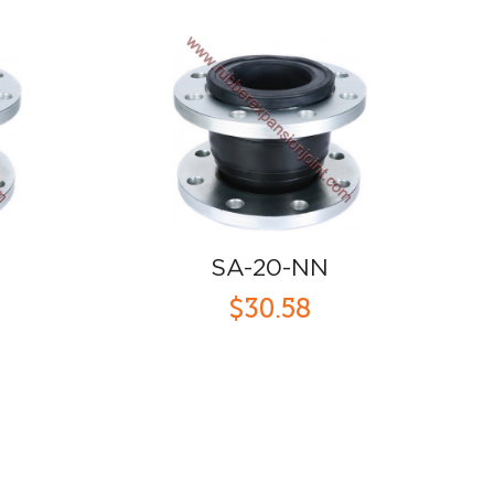
SA-20-NN
$30.58