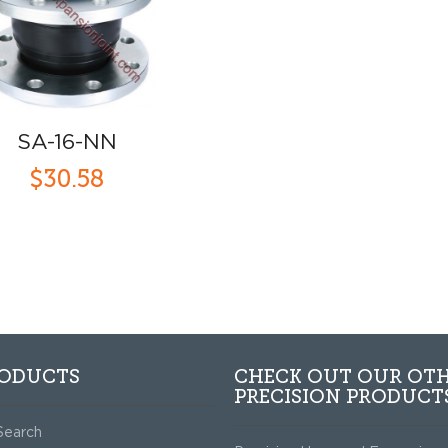
SA-16-NN
$30.58
RODUCTS
CHECK OUT OUR OT
PRECISION PRODUCT
Search