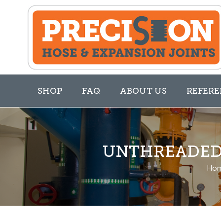
SHOP
FAQ
ABOUT US
REFERE
UNTHREADED 
Ho