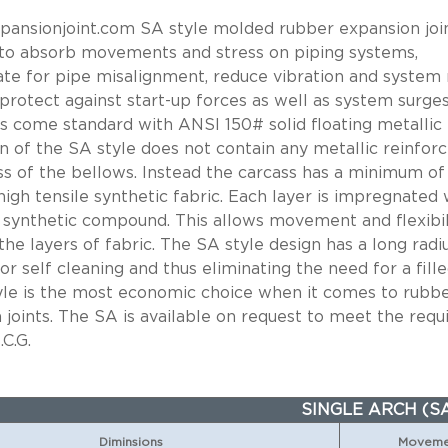
ansionjoint.com SA style molded rubber expansion join
to absorb movements and stress on piping systems,
e for pipe misalignment, reduce vibration and system 
 protect against start-up forces as well as system surges
nts come standard with ANSI 150# solid floating metallic 
n of the SA style does not contain any metallic reinfor
ss of the bellows. Instead the carcass has a minimum of
high tensile synthetic fabric. Each layer is impregnated 
 synthetic compound. This allows movement and flexibil
he layers of fabric. The SA style design has a long radi
or self cleaning and thus eliminating the need for a fille
yle is the most economic choice when it comes to rubb
 joints. The SA is available on request to meet the req
.C.G.
SINGLE ARCH (S
Diminsions
Movemen