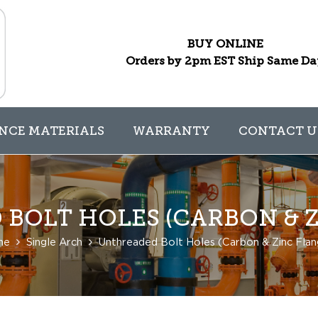
BUY ONLINE
Orders by 2pm EST Ship Same D
NCE MATERIALS
WARRANTY
CONTACT U
BOLT HOLES (CARBON & Z
me
Single Arch
Unthreaded Bolt Holes (Carbon & Zinc Flan