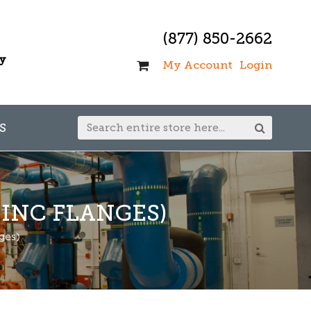
(877) 850-2662
ay
My Account
Login
S
INC FLANGES)
ges)