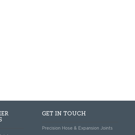
HER
GET IN TOUCH
S
Precision Hose & Expansion Joints