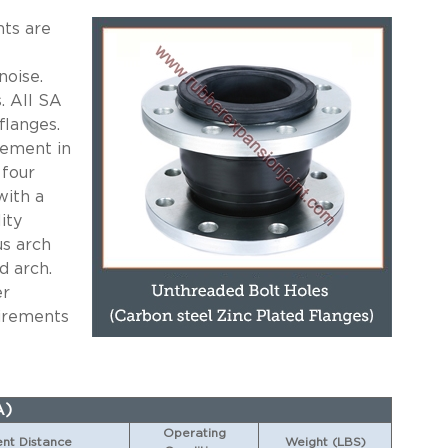
ts are
noise.
. All SA
flanges.
cement in
 four
with a
ity
us arch
d arch.
er
uirements
A)
Operating
t Distance
Weight (LBS)