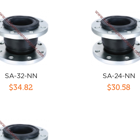
SA-32-NN
SA-24-NN
$34.82
$30.58