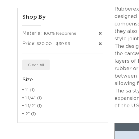
Rubberexp
Shop By
designed 
compensat
they also
Material:
100% Neoprene
style joi
Price:
$30.00 - $39.99
The desig
the carca
layers of 
Clear All
rubber or
between t
Size
allowing f
1" (1)
The sa st
expansion
1 1/4" (1)
of the U.S
1 1/2" (1)
2" (1)