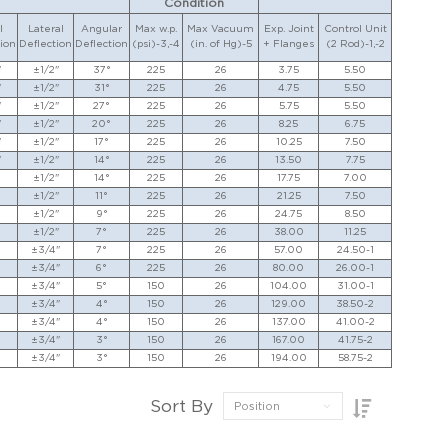
Condition
l
Lateral
Angular
Max w.p.
Max Vacuum
Exp. Joint
Control Unit
ion
Deflection
Deflection
(psi)-3,-4
(in. of Hg)-5
+ Flanges
(2 Rod)-1,-2
"
±1/2"
37°
225
26
3.75
5.50
"
±1/2"
31°
225
26
4.75
5.50
"
±1/2"
27°
225
26
5.75
5.50
"
±1/2"
20°
225
26
8.25
6.75
"
±1/2"
17°
225
26
10.25
7.50
"
±1/2"
14°
225
26
13.50
7.75
±1/2"
14°
225
26
17.75
7.00
±1/2"
11°
225
26
21.25
7.50
±1/2"
9°
225
26
24.75
8.50
±1/2"
7°
225
26
38.00
11.25
±3/4"
7°
225
26
57.00
24.50-1
±3/4"
6°
225
26
80.00
26.00-1
±3/4"
5°
150
26
104.00
31.00-1
±3/4"
4°
150
26
129.00
38.50-2
±3/4"
4°
150
26
137.00
41.00-2
±3/4"
3°
150
26
167.00
41.75-2
±3/4"
3°
150
26
194.00
58.75-2
Sort By
Position