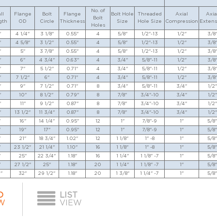
No. of
ll
Flange
Bolt
Flange
Bolt Hole
Threaded
Axial
Axia
Bolt
gth
OD
Circle
Thickness
Size
Hole Size
Compression
Extens
Holes
"
4 1/4"
3 1/8"
0.55"
4
5/8"
1/2"-13
1/2"
3/8
"
4 5/8"
3 1/2"
0.55"
4
5/8"
1/2"-13
1/2"
3/8
"
5"
3 7/8"
0.55"
4
5/8"
1/2"-13
1/2"
3/8
"
6"
4 3/4"
0.63"
4
3/4"
5/8"-11
1/2"
3/8
"
7"
5 1/2"
0.71"
4
3/4"
5/8"-11
1/2"
3/8
"
7 1/2"
6"
0.71"
4
3/4"
5/8"-11
1/2"
3/8
"
9"
7 1/2"
0.71"
8
3/4"
5/8"-11
3/4"
1/2"
"
10"
8 1/2"
0.79"
8
7/8"
3/4"-10
3/4"
1/2"
"
11"
9 1/2"
0.87"
8
7/8"
3/4"-10
3/4"
1/2"
"
13 1/2"
11 3/4"
0.87"
8
7/8"
3/4"-10
3/4"
1/2"
"
16"
14 1/4"
0.95"
12
1"
7/8"-9
1"
5/8"
"
19"
17"
0.95"
12
1"
7/8"-9
1"
5/8"
"
21"
18 3/4"
1.02"
12
1 1/8"
1" -8
1"
5/8"
"
23 1/2"
21 1/4"
1.10"
16
1 1/8"
1" -8
1"
5/8"
"
25"
22 3/4"
1.18"
16
1 1/4"
1 1/8" -7
1"
5/8"
"
27 1/2"
25"
1.18"
20
1 1/4"
1 1/8" -7
1"
5/8"
"
32"
29 1/2"
1.18"
20
1 3/8"
1 1/4" -7
1"
5/8"
D
LIST
W
VIEW